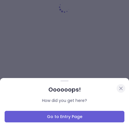
Oooooops!
How did you get here?
Go to Entry Page